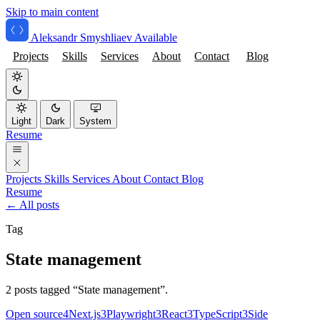
Skip to main content
Aleksandr Smyshliaev
Available
Projects
Skills
Services
About
Contact
Blog
Light
Dark
System
Resume
Projects
Skills
Services
About
Contact
Blog
Resume
← All posts
Tag
State management
2 posts tagged “State management”.
Open source
4
Next.js
3
Playwright
3
React
3
TypeScript
3
Side