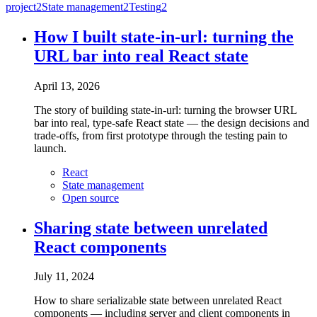
project
2
State management
2
Testing
2
How I built state-in-url: turning the
URL bar into real React state
April 13, 2026
The story of building state-in-url: turning the browser URL
bar into real, type-safe React state — the design decisions and
trade-offs, from first prototype through the testing pain to
launch.
React
State management
Open source
Sharing state between unrelated
React components
July 11, 2024
How to share serializable state between unrelated React
components — including server and client components in