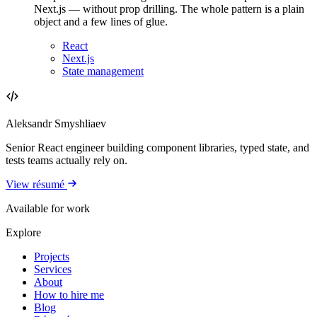
Next.js — without prop drilling. The whole pattern is a plain
object and a few lines of glue.
React
Next.js
State management
Aleksandr Smyshliaev
Senior React engineer building component libraries, typed state, and
tests teams actually rely on.
View résumé
Available for work
Explore
Projects
Services
About
How to hire me
Blog