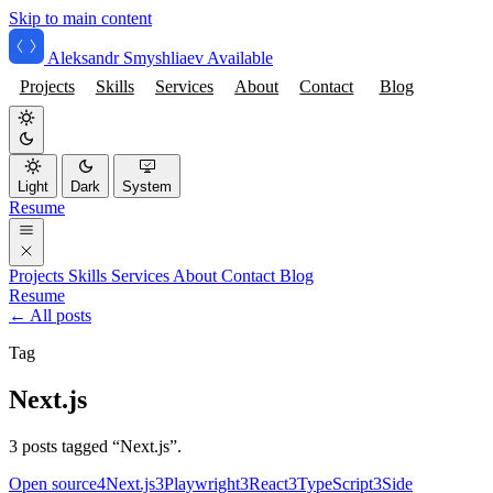
Skip to main content
Aleksandr Smyshliaev
Available
Projects
Skills
Services
About
Contact
Blog
Light
Dark
System
Resume
Projects
Skills
Services
About
Contact
Blog
Resume
← All posts
Tag
Next.js
3 posts tagged “Next.js”.
Open source
4
Next.js
3
Playwright
3
React
3
TypeScript
3
Side