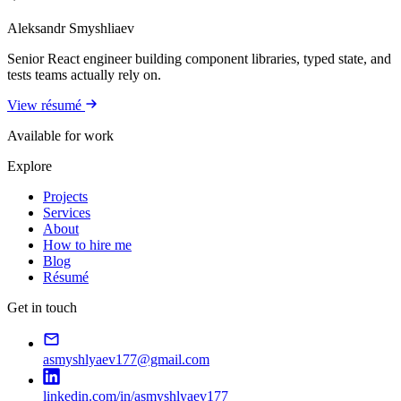
Aleksandr Smyshliaev
Senior React engineer building component libraries, typed state, and
tests teams actually rely on.
View résumé
Available for work
Explore
Projects
Services
About
How to hire me
Blog
Résumé
Get in touch
asmyshlyaev177@gmail.com
linkedin.com/in/asmyshlyaev177