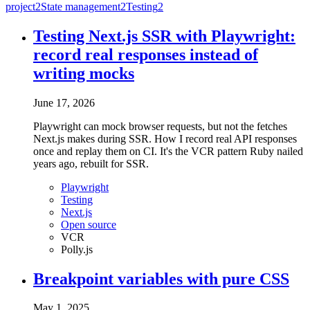
project
2
State management
2
Testing
2
Testing Next.js SSR with Playwright:
record real responses instead of
writing mocks
June 17, 2026
Playwright can mock browser requests, but not the fetches
Next.js makes during SSR. How I record real API responses
once and replay them on CI. It's the VCR pattern Ruby nailed
years ago, rebuilt for SSR.
Playwright
Testing
Next.js
Open source
VCR
Polly.js
Breakpoint variables with pure CSS
May 1, 2025