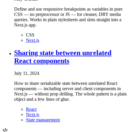
Define and use responsive breakpoints as variables in pure
CSS — no preprocessor or JS — for cleaner, DRY media
queries. Works in plain stylesheets and slots straight into a
Next.js app.
CSS
Next.js
Sharing state between unrelated
React components
July 11, 2024
How to share serializable state between unrelated React
components — including server and client components in
Next.js — without prop drilling. The whole pattern is a plain
object and a few lines of glue.
React
Next.js
State management