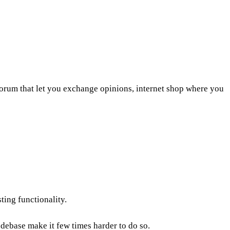
 forum that let you exchange opinions, internet shop where you
ting functionality.
debase make it few times harder to do so.