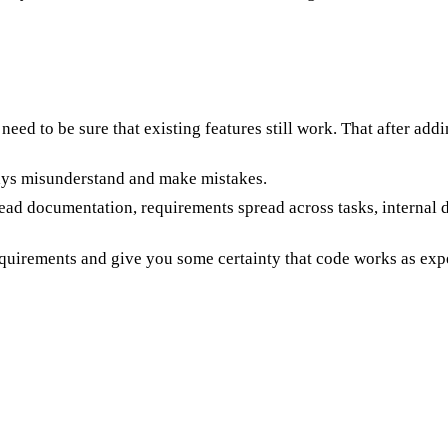
need to be sure that existing features still work. That after addi
lways misunderstand and make mistakes.
read documentation, requirements spread across tasks, internal
equirements and give you some certainty that code works as exp