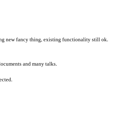
ng new fancy thing, existing functionality still ok.
 documents and many talks.
ected.