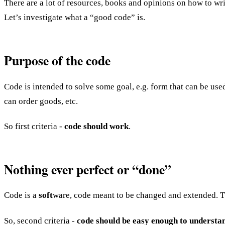
There are a lot of resources, books and opinions on how to wr
Let’s investigate what a “good code” is.
Purpose of the code
Code is intended to solve some goal, e.g. form that can be use
can order goods, etc.
So first criteria -
code should work
.
Nothing ever perfect or “done”
Code is a
soft
ware, code meant to be changed and extended. The
So, second criteria -
code should be easy enough to understa