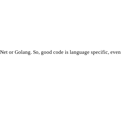
.Net or Golang. So, good code is language specific, even