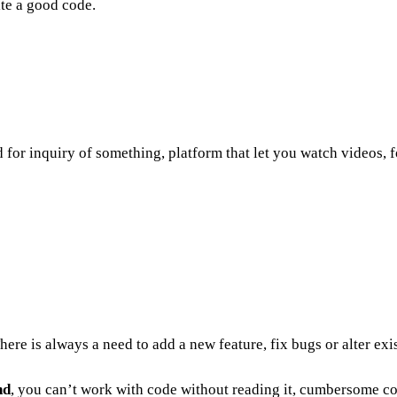
ite a good code.
d for inquiry of something, platform that let you watch videos,
re is always a need to add a new feature, fix bugs or alter exis
nd
, you can’t work with code without reading it, cumbersome co