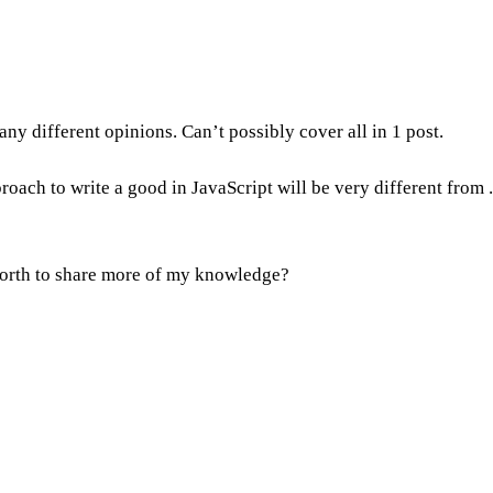
y different opinions. Can’t possibly cover all in 1 post.
oach to write a good in JavaScript will be very different from 
worth to share more of my knowledge?