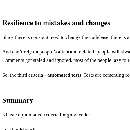
Resilience to mistakes and changes
Since there is constant need to change the codebase, there is a 
And can’t rely on people’s attention to detail, people will a
Comments got staled and ignored, most of the people lazy to 
So, the third criteria -
automated tests
. Tests are cementing r
Summary
3 basic opinionated criteria for good code:
should work