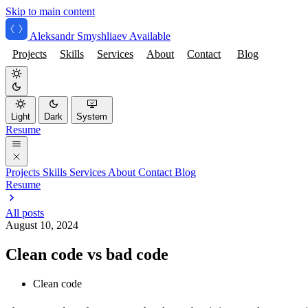
Skip to main content
Aleksandr Smyshliaev
Available
Projects
Skills
Services
About
Contact
Blog
Light
Dark
System
Resume
Projects
Skills
Services
About
Contact
Blog
Resume
All posts
August 10, 2024
Clean code vs bad code
Clean code