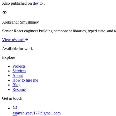
Also published on
dev.to
.
Aleksandr Smyshliaev
Senior React engineer building component libraries, typed state, and te
View résumé
Available for work
Explore
Projects
Services
About
How to hire me
Blog
Résumé
Get in touch
asmyshlyaev177@gmail.com