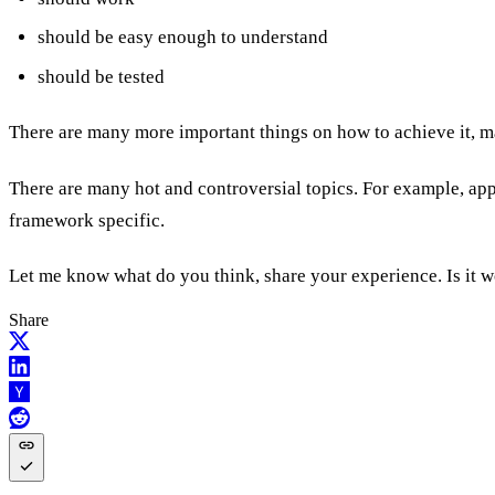
should be easy enough to understand
should be tested
There are many more important things on how to achieve it, man
There are many hot and controversial topics. For example, appr
framework specific.
Let me know what do you think, share your experience. Is it 
Share