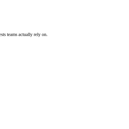
sts teams actually rely on.