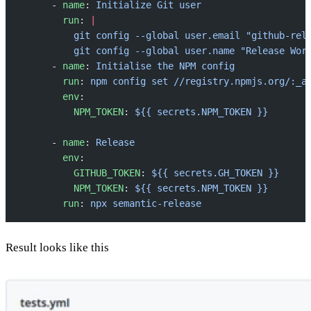
      - 
name
: 
Initialize Git user
        run
: 
|
          git config --global user.email "github-rel
          git config --global user.name "Release Wor
      - 
name
: 
Initialise the NPM config
        run
: 
npm config set //registry.npmjs.org/:_a
        env
:
          NPM_TOKEN
: 
${{ secrets.NPM_TOKEN }}
      - 
name
: 
Release
        env
:
          GITHUB_TOKEN
: 
${{ secrets.GH_TOKEN }}
          NPM_TOKEN
: 
${{ secrets.NPM_TOKEN }}
        run
: 
npx semantic-release
Result looks like this