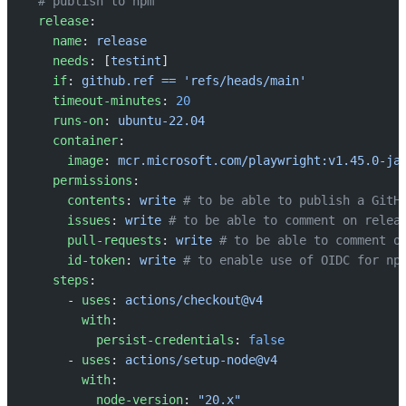
  # publish to npm
  release
:
    name
: 
release
    needs
: [
testint
]
    if
: 
github.ref == 'refs/heads/main'
    timeout-minutes
: 
20
    runs-on
: 
ubuntu-22.04
    container
:
      image
: 
mcr.microsoft.com/playwright:v1.45.0-ja
    permissions
:
      contents
: 
write
 # to be able to publish a GitH
      issues
: 
write
 # to be able to comment on relea
      pull-requests
: 
write
 # to be able to comment o
      id-token
: 
write
 # to enable use of OIDC for np
    steps
:
      - 
uses
: 
actions/checkout@v4
        with
:
          persist-credentials
: 
false
      - 
uses
: 
actions/setup-node@v4
        with
:
          node-version
: 
"20.x"