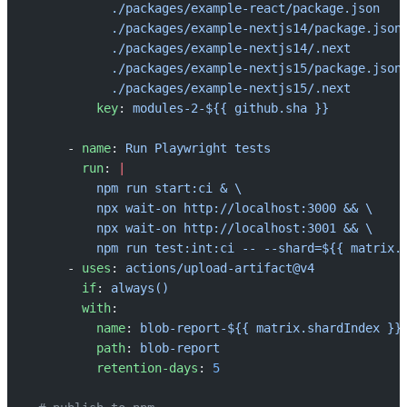
            ./packages/example-react/package.json
            ./packages/example-nextjs14/package.json
            ./packages/example-nextjs14/.next
            ./packages/example-nextjs15/package.json
            ./packages/example-nextjs15/.next
          key
: 
modules-2-${{ github.sha }}
      - 
name
: 
Run Playwright tests
        run
: 
|
          npm run start:ci & \
          npx wait-on http://localhost:3000 && \
          npx wait-on http://localhost:3001 && \
          npm run test:int:ci -- --shard=${{ matrix.
      - 
uses
: 
actions/upload-artifact@v4
        if
: 
always()
        with
:
          name
: 
blob-report-${{ matrix.shardIndex }}
          path
: 
blob-report
          retention-days
: 
5