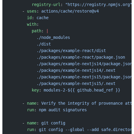
          registry-url
: 
"https://registry.npmjs.org"
      - 
uses
: 
actions/cache/restore@v4
        id
: 
cache
        with
:
          path
: 
|
            ./node_modules
            ./dist
            ./packages/example-react/dist
            ./packages/example-react/package.json
            ./packages/example-nextjs14/package.json
            ./packages/example-nextjs14/.next
            ./packages/example-nextjs15/package.json
            ./packages/example-nextjs15/.next
          key
: 
modules-2-${{ github.head_ref }}
      - 
name
: 
Verify the integrity of provenance att
        run
: 
npm audit signatures
      - 
name
: 
git config
        run
: 
git config --global --add safe.director