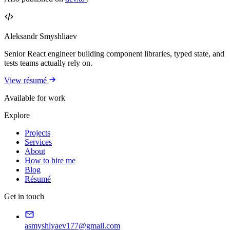
Aleksandr Smyshliaev
Senior React engineer building component libraries, typed state, and
tests teams actually rely on.
View résumé
Available for work
Explore
Projects
Services
About
How to hire me
Blog
Résumé
Get in touch
asmyshlyaev177@gmail.com