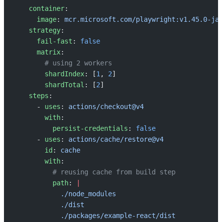
    container
:
      image
: 
mcr.microsoft.com/playwright:v1.45.0-ja
    strategy
:
      fail-fast
: 
false
      matrix
:
        # using 2 workers
        shardIndex
: [
1
, 
2
]
        shardTotal
: [
2
]
    steps
:
      - 
uses
: 
actions/checkout@v4
        with
:
          persist-credentials
: 
false
      - 
uses
: 
actions/cache/restore@v4
        id
: 
cache
        with
:
          # reusing cache from build step
          path
: 
|
            ./node_modules
            ./dist
            ./packages/example-react/dist