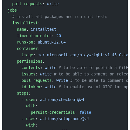
  pull-requests
: 
write
jobs
:
  # install all packages and run unit tests
  installtest
:
    name
: 
installtest
    timeout-minutes
: 
20
    runs-on
: 
ubuntu-22.04
    container
:
      image
: 
mcr.microsoft.com/playwright:v1.45.0-ja
    permissions
:
      contents
: 
write
 # to be able to publish a GitH
      issues
: 
write
 # to be able to comment on relea
      pull-requests
: 
write
 # to be able to comment o
      id-token
: 
write
 # to enable use of OIDC for np
    steps
:
      - 
uses
: 
actions/checkout@v4
        with
:
          persist-credentials
: 
false
      - 
uses
: 
actions/setup-node@v4
        with
: