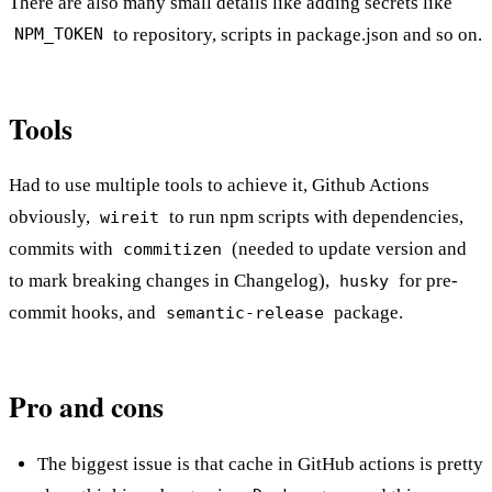
There are also many small details like adding secrets like
to repository, scripts in package.json and so on.
NPM_TOKEN
Tools
Had to use multiple tools to achieve it, Github Actions
obviously,
to run npm scripts with dependencies,
wireit
commits with
(needed to update version and
commitizen
to mark breaking changes in Changelog),
for pre-
husky
commit hooks, and
package.
semantic-release
Pro and cons
The biggest issue is that cache in GitHub actions is pretty