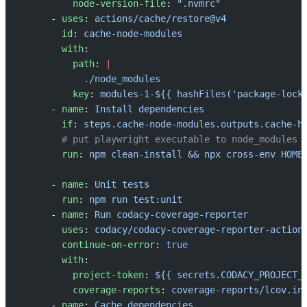
          node-version-file
: 
".nvmrc"
      - 
uses
: 
actions/cache/restore@v4
        id
: 
cache-node-modules
        with
:
          path
: 
|
            ./node_modules
          key
: 
modules-1-${{ hashFiles('package-lock
      - 
name
: 
Install dependencies
        if
: 
steps.cache-node-modules.outputs.cache-h
        # put playwright executable to node_modules
        run
: 
npm clean-install && npx cross-env HOME
      - 
name
: 
Unit tests
        run
: 
npm run test:unit
      - 
name
: 
Run codacy-coverage-reporter
        uses
: 
codacy/codacy-coverage-reporter-action
        continue-on-error
: 
true
        with
:
          project-token
: 
${{ secrets.CODACY_PROJECT_
          coverage-reports
: 
coverage-reports/lcov.in
      - 
name
: 
Cache dependencies