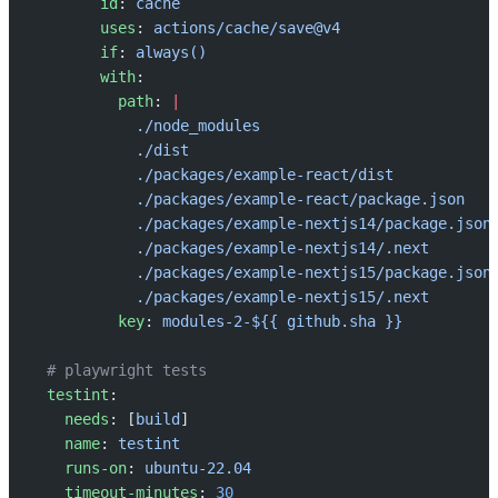
        id
: 
cache
        uses
: 
actions/cache/save@v4
        if
: 
always()
        with
:
          path
: 
|
            ./node_modules
            ./dist
            ./packages/example-react/dist
            ./packages/example-react/package.json
            ./packages/example-nextjs14/package.json
            ./packages/example-nextjs14/.next
            ./packages/example-nextjs15/package.json
            ./packages/example-nextjs15/.next
          key
: 
modules-2-${{ github.sha }}
  # playwright tests
  testint
:
    needs
: [
build
]
    name
: 
testint
    runs-on
: 
ubuntu-22.04
    timeout-minutes
: 
30