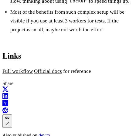
slow, thinking about using
to speed things up.
Docker
Most of the benefits from such complex setup will be
visible if you use at least 3 workers for tests. If the
project is small, maybe not worth the effort.
Links
Full workflow
Official docs
for reference
Share
Also published on
dev.to
.