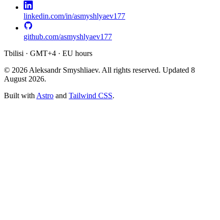
linkedin.com/in/asmyshlyaev177
github.com/asmyshlyaev177
Tbilisi · GMT+4 · EU hours
© 2026 Aleksandr Smyshliaev. All rights reserved. Updated
8
August 2026
.
Built with
Astro
and
Tailwind CSS
.