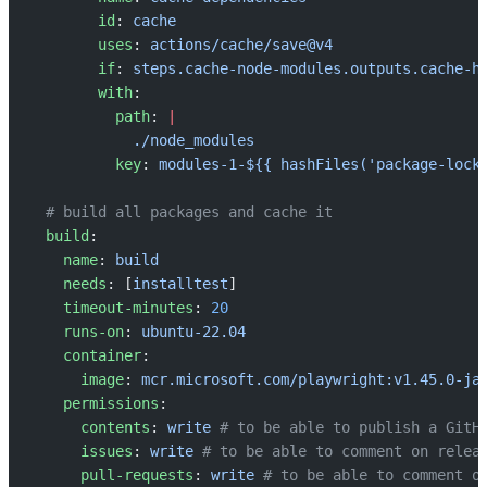
        id
: 
cache
        uses
: 
actions/cache/save@v4
        if
: 
steps.cache-node-modules.outputs.cache-h
        with
:
          path
: 
|
            ./node_modules
          key
: 
modules-1-${{ hashFiles('package-lock
  # build all packages and cache it
  build
:
    name
: 
build
    needs
: [
installtest
]
    timeout-minutes
: 
20
    runs-on
: 
ubuntu-22.04
    container
:
      image
: 
mcr.microsoft.com/playwright:v1.45.0-ja
    permissions
:
      contents
: 
write
 # to be able to publish a GitH
      issues
: 
write
 # to be able to comment on relea
      pull-requests
: 
write
 # to be able to comment o