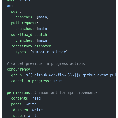
on
:
  push
:
    branches
: [
main
]
  pull_request
:
    branches
: [
main
]
  workflow_dispatch
:
    branches
: [
main
]
  repository_dispatch
:
    types
: [
semantic-release
]
# cancel previous in progress actions
concurrency
:
  group
: 
${{ github.workflow }}-${{ github.event.pul
  cancel-in-progress
: 
true
permissions
: 
# important for npm provenance
  contents
: 
read
  pages
: 
write
  id-token
: 
write
  issues
: 
write