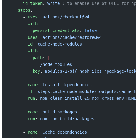
      id-token
: 
write
 # to enable use of OIDC for np
    steps
:
      - 
uses
: 
actions/checkout@v4
        with
:
          persist-credentials
: 
false
      - 
uses
: 
actions/cache/restore@v4
        id
: 
cache-node-modules
        with
:
          path
: 
|
            ./node_modules
          key
: 
modules-1-${{ hashFiles('package-lock
      - 
name
: 
Install dependencies
        if
: 
steps.cache-node-modules.outputs.cache-h
        run
: 
npm clean-install && npx cross-env HOME
      - 
name
: 
build packages
        run
: 
npm run build:packages
      - 
name
: 
Cache dependencies