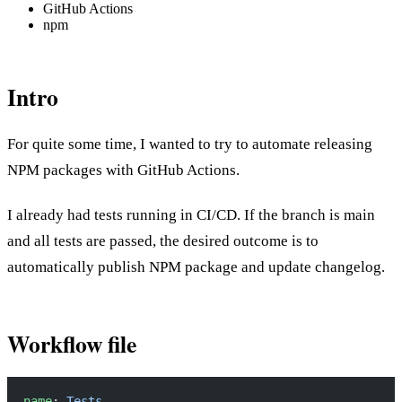
GitHub Actions
npm
Intro
For quite some time, I wanted to try to automate releasing
NPM packages with GitHub Actions.
I already had tests running in CI/CD. If the branch is main
and all tests are passed, the desired outcome is to
automatically publish NPM package and update changelog.
Workflow file
name
: 
Tests