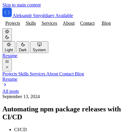
Skip to main content
Aleksandr Smyshliaev
Available
Projects
Skills
Services
About
Contact
Blog
Light
Dark
System
Resume
Projects
Skills
Services
About
Contact
Blog
Resume
All posts
September 13, 2024
Automating npm package releases with
CI/CD
CI/CD